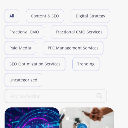
All
Content & SEO
Digital Strategy
Fractional CMO
Fractional CMO Services
Paid Media
PPC Management Services
SEO Optimization Services
Trending
Uncategorized
Search