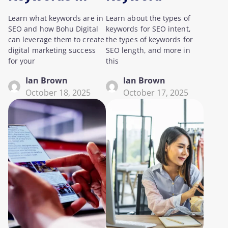
SEO?
Research for
Learn what keywords are in
Learn about the types of
SEO
SEO and how Bohu Digital
keywords for SEO intent,
can leverage them to create
the types of keywords for
digital marketing success
SEO length, and more in
for your
this
Ian Brown
Ian Brown
October 18, 2025
October 17, 2025