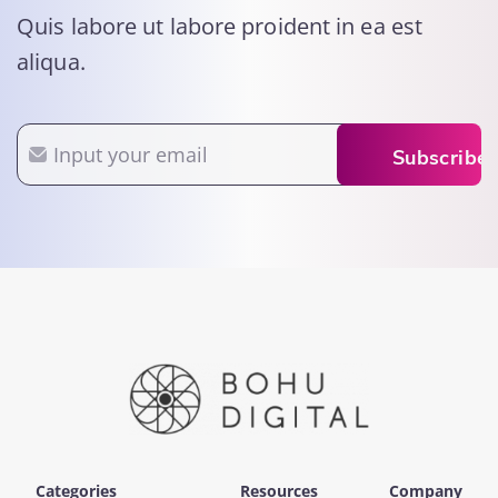
Quis labore ut labore proident in ea est
aliqua.
Email
Subscribe
Categories
Resources
Company