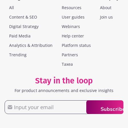
All
Resources
About
Content & SEO
User guides
Join us
Digital Strategy
Webinars
Paid Media
Help center
Analytics & Attribution
Platform status
Trending
Partners
Taxea
Stay in the loop
For product announcements and exclusive insights
Email
Subscribe