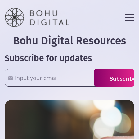
Bohu Digital Resources
Subscribe for updates
Email
Subscribe