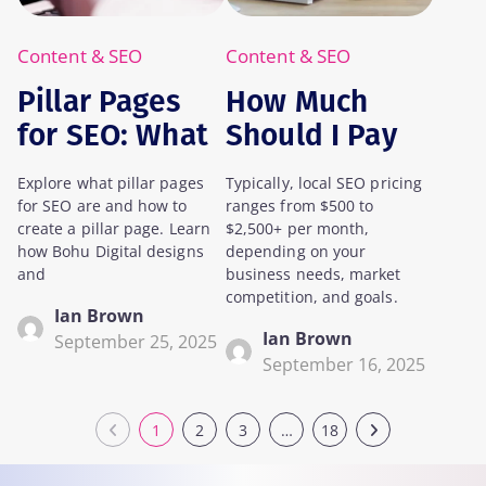
Content & SEO
Content & SEO
Pillar Pages
How Much
for SEO: What
Should I Pay
Are They, and
For Local SEO?
Explore what pillar pages
Typically, local SEO pricing
How Do You
for SEO are and how to
ranges from $500 to
Create One?
create a pillar page. Learn
$2,500+ per month,
how Bohu Digital designs
depending on your
and
business needs, market
competition, and goals.
Ian Brown
Ian Brown
September 25, 2025
September 16, 2025
1
2
3
…
18