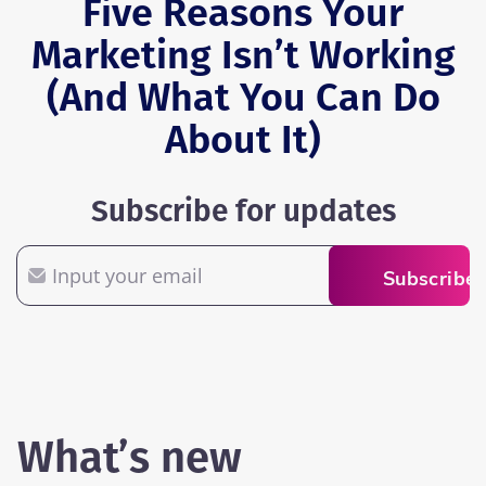
Five Reasons Your
Marketing Isn’t Working
(And What You Can Do
About It)
Subscribe for updates
Email
Subscribe
What’s new