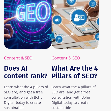
Content & SEO
Content & SEO
Does AI
What Are the 4
content rank?
Pillars of SEO?
A Case Study
Learn what the 4 pillars of
Learn what the 4 pillars of
SEO are, and get a free
SEO are, and get a free
consultation with Bohu
consultation with Bohu
Digital today to create
Digital today to create
sustainable
sustainable