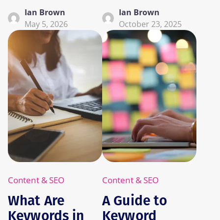
Ian Brown
Ian Brown
May 5, 2026
October 23, 2025
Content & SEO
Content & SEO
What Are
A Guide to
Keywords in
Keyword