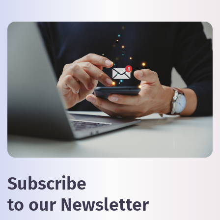
Subscribe
to our Newsletter