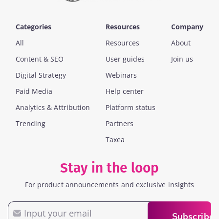
Categories
Resources
Company
All
Resources
About
Content & SEO
User guides
Join us
Digital Strategy
Webinars
Paid Media
Help center
Analytics & Attribution
Platform status
Trending
Partners
Taxea
Stay in the loop
For product announcements and exclusive insights
Email
Subscribe