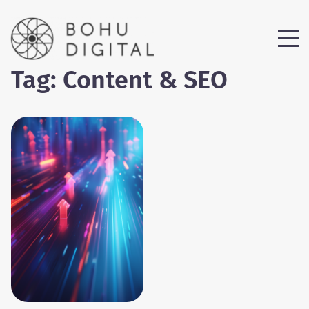
Tag:
Content & SEO