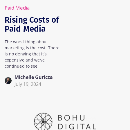
Paid Media
Rising Costs of
Paid Media
(And How To
The worst thing about
Manage It)
marketing is the cost. There
is no denying that it’s
expensive and we’ve
continued to see
Michelle Guricza
July 19, 2024