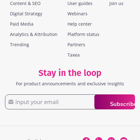
Content & SEO
User guides
Join us
Digital Strategy
Webinars
Paid Media
Help center
Analytics & Attribution
Platform status
Trending
Partners
Taxea
Stay in the loop
For product announcements and exclusive insights
Email
Subscribe