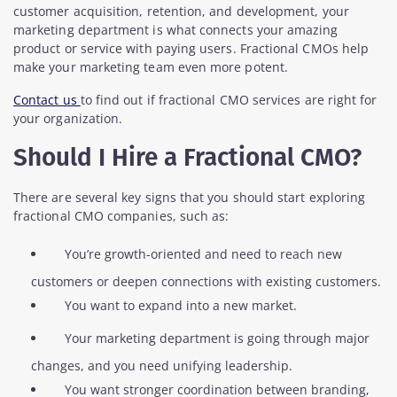
customer acquisition, retention, and development, your
marketing department is what connects your amazing
product or service with paying users. Fractional CMOs help
make your marketing team even more potent.
Contact us
to find out if fractional CMO services are right for
your organization.
Should I Hire a Fractional CMO?
There are several key signs that you should start exploring
fractional CMO companies, such as:
You’re growth-oriented and need to reach new
customers or deepen connections with existing customers.
You want to expand into a new market.
Your marketing department is going through major
changes, and you need unifying leadership.
You want stronger coordination between branding,