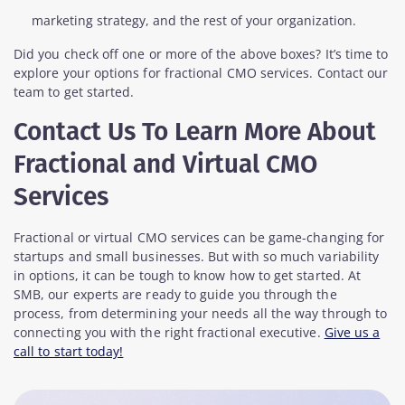
marketing strategy, and the rest of your organization.
Did you check off one or more of the above boxes? It’s time to
explore your options for fractional CMO services. Contact our
team to get started.
Contact Us To Learn More About
Fractional and Virtual CMO
Services
Fractional or virtual CMO services can be game-changing for
startups and small businesses. But with so much variability
in options, it can be tough to know how to get started. At
SMB, our experts are ready to guide you through the
process, from determining your needs all the way through to
connecting you with the right fractional executive.
Give us a
call to start today!