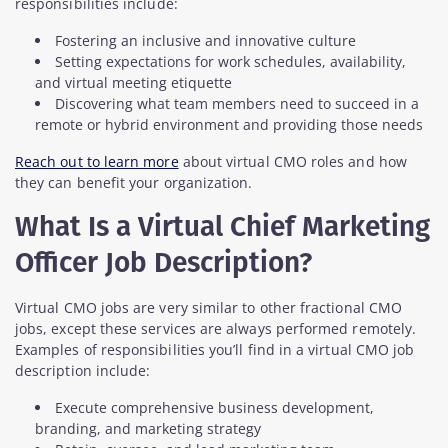
responsibilities include:
Fostering an inclusive and innovative culture
Setting expectations for work schedules, availability,
and virtual meeting etiquette
Discovering what team members need to succeed in a
remote or hybrid environment and providing those needs
Reach out to learn more
about virtual CMO roles and how
they can benefit your organization.
What Is a Virtual Chief Marketing
Officer Job Description?
Virtual CMO jobs are very similar to other fractional CMO
jobs, except these services are always performed remotely.
Examples of responsibilities you’ll find in a virtual CMO job
description include:
Execute comprehensive business development,
branding, and marketing strategy