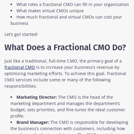
What roles a fractional CMO can fill in your organization
What makes virtual CMOs unique
How much fractional and virtual CMOs can cost your
business
Let’s get started!
What Does a Fractional CMO Do?
Just like a traditional, full-time CMO, the primary goal of a
fractional CMO
is to increase your business’s revenue by
optimizing marketing efforts. To achieve this goal, fractional
CMO services include some or many of the following
responsibilities:
Marketing Director:
The CMO is the head of the
marketing department and manages the department’s
budget, sets priorities, and fine-tunes the ideal customer
profile.
Brand Manager:
The CMO is responsible for developing
the business’s connection with customers, including how