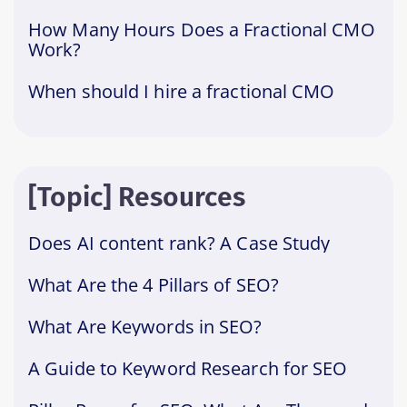
How Many Hours Does a Fractional CMO
Work?
When should I hire a fractional CMO
[Topic] Resources
Does AI content rank? A Case Study
What Are the 4 Pillars of SEO?
What Are Keywords in SEO?
A Guide to Keyword Research for SEO