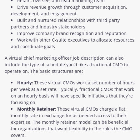
Retain, oversee, and lead marketing team
Drive revenue growth through customer acquisition,
development, and engagement
Built and nurtured relationships with third-party
partners and industry stakeholders
Improve company brand recognition and reputation
Work with other C-suite executives to allocate resources
and coordinate goals
A virtual chief marketing officer job description can also
include the type of schedule you’d like a fractional CMO to
operate on. The basic structures are:
Hourly:
These virtual CMOs work a set number of hours
per week at a set rate. Typically, fractional CMOs that work
on an hourly basis will have specific initiatives that they’re
focusing on.
Monthly Retainer:
These virtual CMOs charge a flat
monthly rate in exchange for as-needed access to their
expertise. The monthly retainer model can be beneficial
for organizations that want flexibility in the roles the CMO
covers.