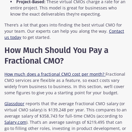
Project-Based:
These virtual CMOs charge a rate for an
entire project. This model is great for businesses who
know the exact deliverables they’re expecting.
There’s a lot that goes into finding the best virtual CMO for
your team. Our experts can help you along the way.
Contact
us today
to get started.
How Much Should You Pay a
Fractional CMO?
How much does a fractional CMO cost per month?
Fractional
CMO services are flexible as a feature, so exact costs vary
widely from business to business. In this section, we’ll cover
some figures to give you a starting point for your budget.
Glassdoor
reports that the average fractional CMO salary (or
virtual CMO salary) is $139,248 per year. This compares to an
average salary of $358,743 for full-time CMOs (according to
Salary.com
). That’s an average savings of $219,495 that can
go to filling other roles, investing in product development, or