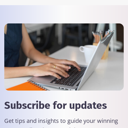
Subscribe for updates
Get tips and insights to guide your winning