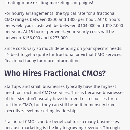
creating more exciting marketing campaigns!
For hourly arrangements, the typical rate for a fractional
CMO ranges between $200 and $300 per hour. At 10 hours
per week, your costs will be between $104,000 and $182,000
per year. At 15 hours per week, your yearly costs will be
between $156,000 and $273,000.
Since costs vary so much depending on your specific needs,
it’s best to get a quote for fractional or virtual CMO services.
Reach out today for more information.
Who Hires Fractional CMOs?
Startups and small businesses typically have the highest
need for fractional CMO services. This is because businesses
of this size don’t usually have the need or resources for a
full-time CMO, but they can still benefit immensely from
executive-level marketing leadership.
Fractional CMOs can be beneficial for so many businesses
because marketing is the key to growing revenue. Through