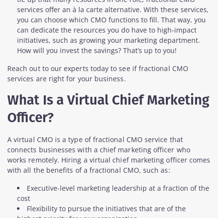
services offer an à la carte alternative. With these services,
you can choose which CMO functions to fill. That way, you
can dedicate the resources you do have to high-impact
initiatives, such as growing your marketing department.
How will you invest the savings? That’s up to you!
Reach out to our experts today to see if fractional CMO
services are right for your business.
What Is a Virtual Chief Marketing
Officer?
A virtual CMO is a type of fractional CMO service that
connects businesses with a chief marketing officer who
works remotely. Hiring a virtual chief marketing officer comes
with all the benefits of a fractional CMO, such as:
Executive-level marketing leadership at a fraction of the
cost
Flexibility to pursue the initiatives that are of the