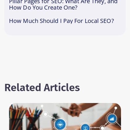
Pillar Pages for SEO: What Are They, and
How Do You Create One?
How Much Should I Pay For Local SEO?
Related Articles