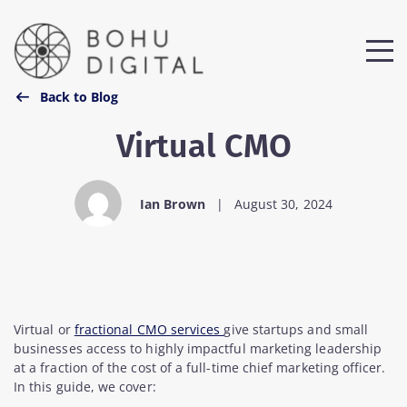
Back to Blog
Virtual CMO
Ian Brown
|
August 30, 2024
Virtual or
fractional CMO services
give startups and small
businesses access to highly impactful marketing leadership
at a fraction of the cost of a full-time chief marketing officer.
In this guide, we cover: