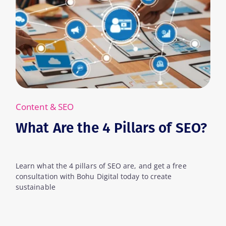
Content & SEO
 4 Pillars of SEO?
What Are Keyw
s of SEO are, and get a free
Learn what keywords are i
Digital today to create
can leverage them to creat
for your