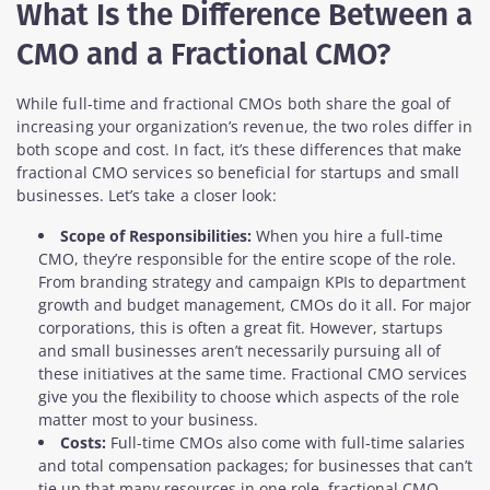
What Is the Difference Between a
CMO and a Fractional CMO?
While full-time and fractional CMOs both share the goal of
increasing your organization’s revenue, the two roles differ in
both scope and cost. In fact, it’s these differences that make
fractional CMO services so beneficial for startups and small
businesses. Let’s take a closer look:
Scope of Responsibilities:
When you hire a full-time
CMO, they’re responsible for the entire scope of the role.
From branding strategy and campaign KPIs to department
growth and budget management, CMOs do it all. For major
corporations, this is often a great fit. However, startups
and small businesses aren’t necessarily pursuing all of
these initiatives at the same time. Fractional CMO services
give you the flexibility to choose which aspects of the role
matter most to your business.
Costs:
Full-time CMOs also come with full-time salaries
and total compensation packages; for businesses that can’t
tie up that many resources in one role, fractional CMO