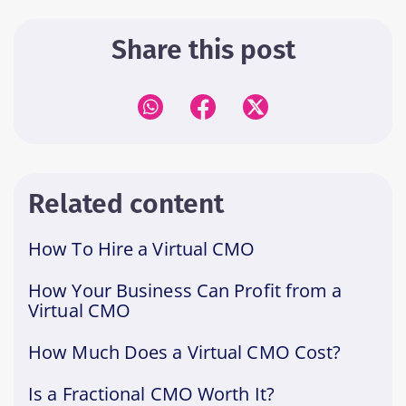
Share this post
Related content
How To Hire a Virtual CMO
How Your Business Can Profit from a
Virtual CMO
How Much Does a Virtual CMO Cost?
Is a Fractional CMO Worth It?