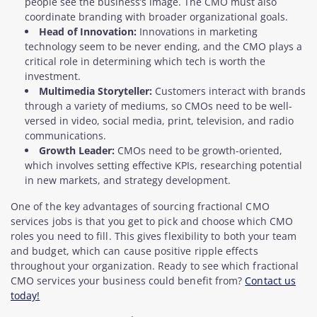
people see the business’s image. The CMO must also
coordinate branding with broader organizational goals.
Head of Innovation:
Innovations in marketing
technology seem to be never ending, and the CMO plays a
critical role in determining which tech is worth the
investment.
Multimedia Storyteller:
Customers interact with brands
through a variety of mediums, so CMOs need to be well-
versed in video, social media, print, television, and radio
communications.
Growth Leader:
CMOs need to be growth-oriented,
which involves setting effective KPIs, researching potential
in new markets, and strategy development.
One of the key advantages of sourcing fractional CMO
services jobs is that you get to pick and choose which CMO
roles you need to fill. This gives flexibility to both your team
and budget, which can cause positive ripple effects
throughout your organization. Ready to see which fractional
CMO services your business could benefit from?
Contact us
today!