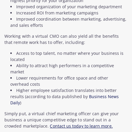
highest priority for your organization
Improved organization of your marketing department
Increased ROI from marketing campaigns
Improved coordination between marketing, advertising,
and sales efforts
Working with a virtual CMO can also yield all the benefits
that remote work has to offer, including:
Access to top talent, no matter where your business is
located
Ability to attract high performers in a competitive
market
Lower requirements for office space and other
overhead costs
Higher employee satisfaction translates into better
results (according to data published by
Business News
Daily
)
Simply put, a virtual chief marketing officer can give your
business a unique competitive edge to stand out in a
crowded marketplace.
Contact us today to learn more.