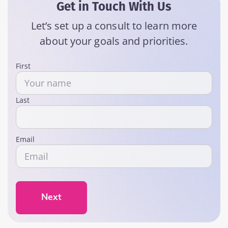
Get in Touch With Us
Let’s set up a consult to learn more
about your goals and priorities.
Name
First
Last
Email
Next