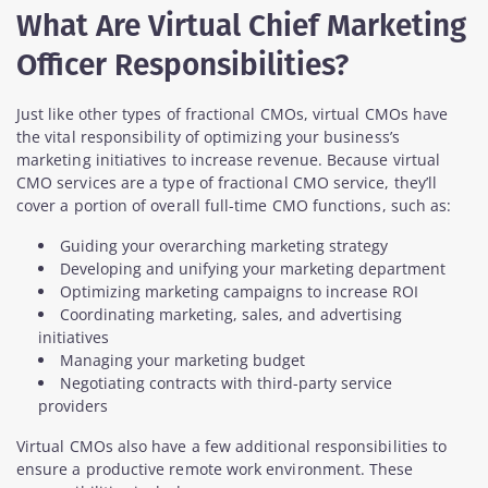
What Are Virtual Chief Marketing
Officer Responsibilities?
Just like other types of fractional CMOs, virtual CMOs have
the vital responsibility of optimizing your business’s
marketing initiatives to increase revenue. Because virtual
CMO services are a type of fractional CMO service, they’ll
cover a portion of overall full-time CMO functions, such as:
Guiding your overarching marketing strategy
Developing and unifying your marketing department
Optimizing marketing campaigns to increase ROI
Coordinating marketing, sales, and advertising
initiatives
Managing your marketing budget
Negotiating contracts with third-party service
providers
Virtual CMOs also have a few additional responsibilities to
ensure a productive remote work environment. These