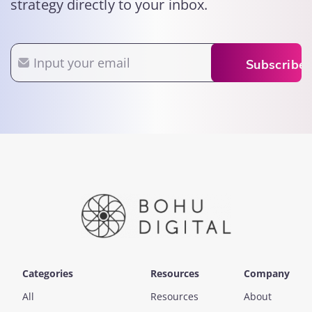
strategy directly to your inbox.
Email
Subscribe
Categories
Resources
Company
All
Resources
About