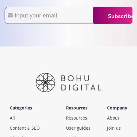
Email
Subscribe
Categories
Resources
Company
All
Resources
About
Content & SEO
User guides
Join us