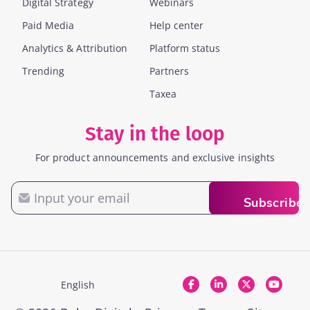
Digital Strategy
Webinars
Paid Media
Help center
Analytics & Attribution
Platform status
Trending
Partners
Taxea
Stay in the loop
For product announcements and exclusive insights
Email
Subscribe
English