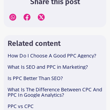
Share this post
Related content
How Do I Choose A Good PPC Agency?
What Is SEO and PPC in Marketing?
Is PPC Better Than SEO?
What Is The Difference Between CPC And
PPC In Google Analytics?
PPC vs CPC