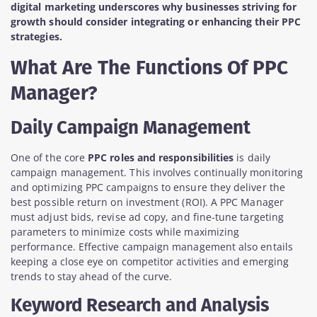
digital marketing underscores why businesses striving for
growth should consider integrating or enhancing their PPC
strategies.
What Are The Functions Of PPC
Manager?
Daily Campaign Management
One of the core
PPC roles and responsibilities
is daily
campaign management. This involves continually monitoring
and optimizing PPC campaigns to ensure they deliver the
best possible return on investment (ROI). A PPC Manager
must adjust bids, revise ad copy, and fine-tune targeting
parameters to minimize costs while maximizing
performance. Effective campaign management also entails
keeping a close eye on competitor activities and emerging
trends to stay ahead of the curve.
Keyword Research and Analysis