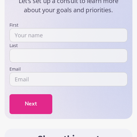
Let’s set up a consult to learn more
about your goals and priorities.
Name
First
Last
Email
Next