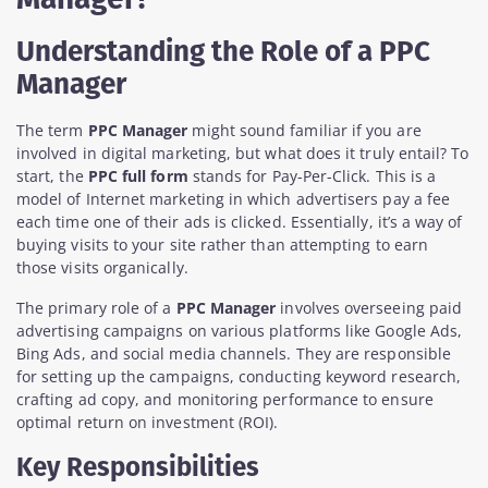
Understanding the Role of a PPC
Manager
The term
PPC Manager
might sound familiar if you are
involved in digital marketing, but what does it truly entail? To
start, the
PPC full form
stands for Pay-Per-Click. This is a
model of Internet marketing in which advertisers pay a fee
each time one of their ads is clicked. Essentially, it’s a way of
buying visits to your site rather than attempting to earn
those visits organically.
The primary role of a
PPC Manager
involves overseeing paid
advertising campaigns on various platforms like Google Ads,
Bing Ads, and social media channels. They are responsible
for setting up the campaigns, conducting keyword research,
crafting ad copy, and monitoring performance to ensure
optimal return on investment (ROI).
Key Responsibilities