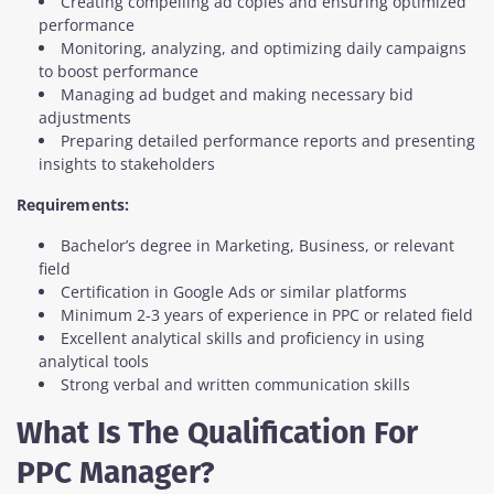
Creating compelling ad copies and ensuring optimized
performance
Monitoring, analyzing, and optimizing daily campaigns
to boost performance
Managing ad budget and making necessary bid
adjustments
Preparing detailed performance reports and presenting
insights to stakeholders
Requirements:
Bachelor’s degree in Marketing, Business, or relevant
field
Certification in Google Ads or similar platforms
Minimum 2-3 years of experience in PPC or related field
Excellent analytical skills and proficiency in using
analytical tools
Strong verbal and written communication skills
What Is The Qualification For
PPC Manager?