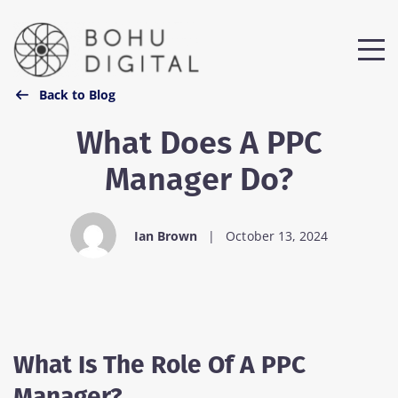
Back to Blog
What Does A PPC
Manager Do?
Ian Brown
|
October 13, 2024
What Is The Role Of A PPC
Manager?