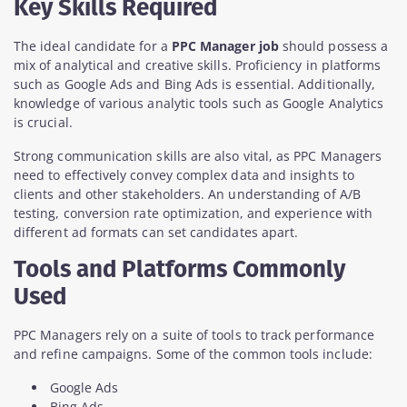
Key Skills Required
The ideal candidate for a
PPC Manager job
should possess a
mix of analytical and creative skills. Proficiency in platforms
such as Google Ads and Bing Ads is essential. Additionally,
knowledge of various analytic tools such as Google Analytics
is crucial.
Strong communication skills are also vital, as PPC Managers
need to effectively convey complex data and insights to
clients and other stakeholders. An understanding of A/B
testing, conversion rate optimization, and experience with
different ad formats can set candidates apart.
Tools and Platforms Commonly
Used
PPC Managers rely on a suite of tools to track performance
and refine campaigns. Some of the common tools include:
Google Ads
Bing Ads