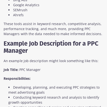
Google Analytics
SEMrush
Ahrefs
These tools assist in keyword research, competitive analysis,
performance tracking, and much more, providing PPC
Managers with the data needed to make informed decisions.
Example Job Description for a PPC
Manager
An example job description might look something like this:
Job Title:
PPC Manager
Responsibilities:
Developing, planning, and executing PPC strategies to
meet advertising goals
Conducting keyword research and analysis to identify
growth opportunities