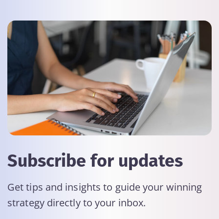
Subscribe for updates
Get tips and insights to guide your winning
strategy directly to your inbox.