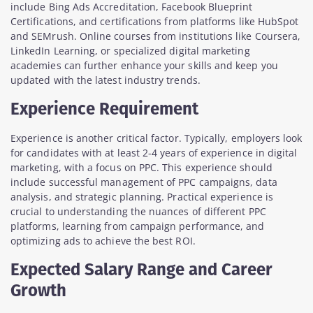
include Bing Ads Accreditation, Facebook Blueprint
Certifications, and certifications from platforms like HubSpot
and SEMrush. Online courses from institutions like Coursera,
LinkedIn Learning, or specialized digital marketing
academies can further enhance your skills and keep you
updated with the latest industry trends.
Experience Requirement
Experience is another critical factor. Typically, employers look
for candidates with at least 2-4 years of experience in digital
marketing, with a focus on PPC. This experience should
include successful management of PPC campaigns, data
analysis, and strategic planning. Practical experience is
crucial to understanding the nuances of different PPC
platforms, learning from campaign performance, and
optimizing ads to achieve the best ROI.
Expected Salary Range and Career
Growth