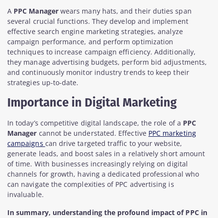
A
PPC Manager
wears many hats, and their duties span
several crucial functions. They develop and implement
effective search engine marketing strategies, analyze
campaign performance, and perform optimization
techniques to increase campaign efficiency. Additionally,
they manage advertising budgets, perform bid adjustments,
and continuously monitor industry trends to keep their
strategies up-to-date.
Importance in Digital Marketing
In today’s competitive digital landscape, the role of a
PPC
Manager
cannot be understated. Effective
PPC marketing
campaigns
can drive targeted traffic to your website,
generate leads, and boost sales in a relatively short amount
of time. With businesses increasingly relying on digital
channels for growth, having a dedicated professional who
can navigate the complexities of PPC advertising is
invaluable.
In summary, understanding the profound impact of PPC in