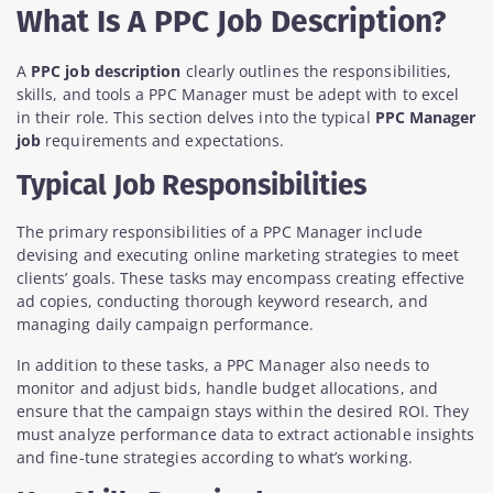
What Is A PPC Job Description?
A
PPC job description
clearly outlines the responsibilities,
skills, and tools a PPC Manager must be adept with to excel
in their role. This section delves into the typical
PPC Manager
job
requirements and expectations.
Typical Job Responsibilities
The primary responsibilities of a PPC Manager include
devising and executing online marketing strategies to meet
clients’ goals. These tasks may encompass creating effective
ad copies, conducting thorough keyword research, and
managing daily campaign performance.
In addition to these tasks, a PPC Manager also needs to
monitor and adjust bids, handle budget allocations, and
ensure that the campaign stays within the desired ROI. They
must analyze performance data to extract actionable insights
and fine-tune strategies according to what’s working.