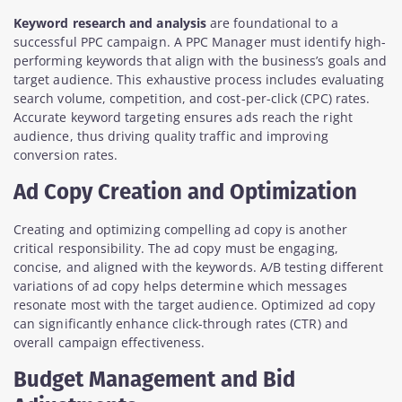
Keyword research and analysis
are foundational to a
successful PPC campaign. A PPC Manager must identify high-
performing keywords that align with the business’s goals and
target audience. This exhaustive process includes evaluating
search volume, competition, and cost-per-click (CPC) rates.
Accurate keyword targeting ensures ads reach the right
audience, thus driving quality traffic and improving
conversion rates.
Ad Copy Creation and Optimization
Creating and optimizing compelling ad copy is another
critical responsibility. The ad copy must be engaging,
concise, and aligned with the keywords. A/B testing different
variations of ad copy helps determine which messages
resonate most with the target audience. Optimized ad copy
can significantly enhance click-through rates (CTR) and
overall campaign effectiveness.
Budget Management and Bid