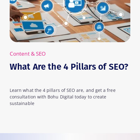
SEO
Content & SEO
e the 4 Pillars of SEO?
What Are
e 4 pillars of SEO are, and get a free
Learn what keywo
with Bohu Digital today to create
can leverage them
for your