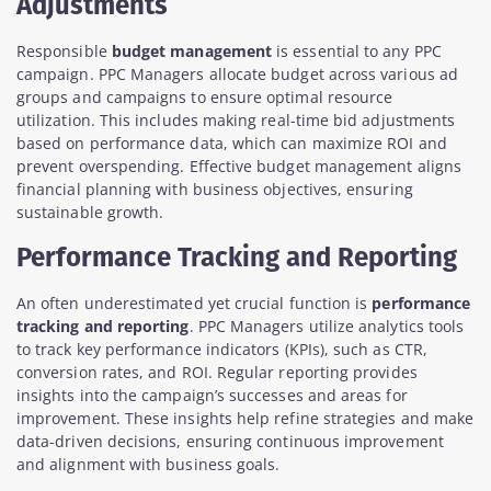
Adjustments
Responsible
budget management
is essential to any PPC
campaign. PPC Managers allocate budget across various ad
groups and campaigns to ensure optimal resource
utilization. This includes making real-time bid adjustments
based on performance data, which can maximize ROI and
prevent overspending. Effective budget management aligns
financial planning with business objectives, ensuring
sustainable growth.
Performance Tracking and Reporting
An often underestimated yet crucial function is
performance
tracking and reporting
. PPC Managers utilize analytics tools
to track key performance indicators (KPIs), such as CTR,
conversion rates, and ROI. Regular reporting provides
insights into the campaign’s successes and areas for
improvement. These insights help refine strategies and make
data-driven decisions, ensuring continuous improvement
and alignment with business goals.