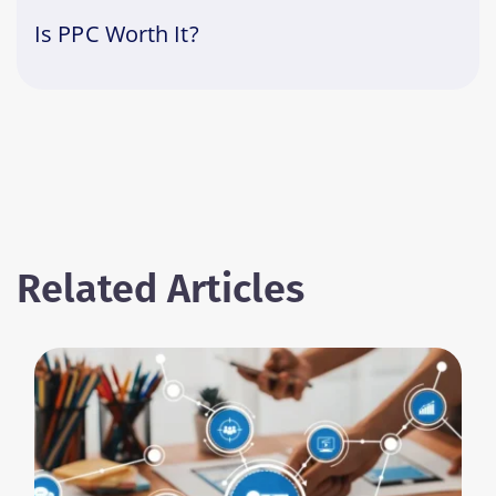
Is PPC Worth It?
Related Articles