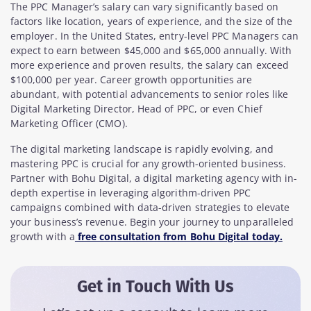
The PPC Manager’s salary can vary significantly based on
factors like location, years of experience, and the size of the
employer. In the United States, entry-level PPC Managers can
expect to earn between $45,000 and $65,000 annually. With
more experience and proven results, the salary can exceed
$100,000 per year. Career growth opportunities are
abundant, with potential advancements to senior roles like
Digital Marketing Director, Head of PPC, or even Chief
Marketing Officer (CMO).
The digital marketing landscape is rapidly evolving, and
mastering PPC is crucial for any growth-oriented business.
Partner with Bohu Digital, a digital marketing agency with in-
depth expertise in leveraging algorithm-driven PPC
campaigns combined with data-driven strategies to elevate
your business’s revenue. Begin your journey to unparalleled
growth with a
free consultation from Bohu Digital today.
Get in Touch With Us