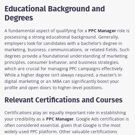
Educational Background and
Degrees
A fundamental aspect of qualifying for a
PPC Manager
role is
possessing a strong educational background. Generally,
employers look for candidates with a bachelor’s degree in
marketing, business, communications, or related fields. Such
degrees provide a foundational understanding of marketing
principles, consumer behavior, and business strategies,
which are crucial for managing PPC campaigns effectively.
While a higher degree isn’t always required, a master’s in
digital marketing or an MBA can significantly boost your
profile and open doors to higher-level positions.
Relevant Certifications and Courses
Certifications play an equally important role in establishing
your credibility as a
PPC Manager
. Google Ads certification is
often considered essential, given that Google is the most
widely used PPC platform. Other valuable certifications