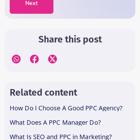
Next
Share this post
Related content
How Do I Choose A Good PPC Agency?
What Does A PPC Manager Do?
What Is SEO and PPC in Marketing?