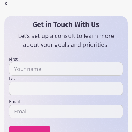
K
Get in Touch With Us
Let’s set up a consult to learn more
about your goals and priorities.
Name
First
Last
Email