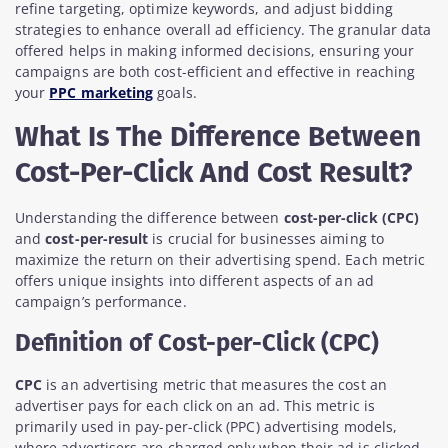
refine targeting, optimize keywords, and adjust bidding
strategies to enhance overall ad efficiency. The granular data
offered helps in making informed decisions, ensuring your
campaigns are both cost-efficient and effective in reaching
your
PPC marketing
goals.
What Is The Difference Between
Cost-Per-Click And Cost Result?
Understanding the difference between
cost-per-click (CPC)
and
cost-per-result
is crucial for businesses aiming to
maximize the return on their advertising spend. Each metric
offers unique insights into different aspects of an ad
campaign’s performance.
Definition of Cost-per-Click (CPC)
CPC
is an advertising metric that measures the cost an
advertiser pays for each click on an ad. This metric is
primarily used in pay-per-click (PPC) advertising models,
where advertisers are charged only when their ad is clicked.