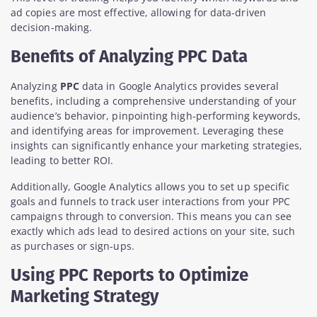
ad copies are most effective, allowing for data-driven
decision-making.
Benefits of Analyzing PPC Data
Analyzing
PPC
data in Google Analytics provides several
benefits, including a comprehensive understanding of your
audience’s behavior, pinpointing high-performing keywords,
and identifying areas for improvement. Leveraging these
insights can significantly enhance your marketing strategies,
leading to better ROI.
Additionally, Google Analytics allows you to set up specific
goals and funnels to track user interactions from your PPC
campaigns through to conversion. This means you can see
exactly which ads lead to desired actions on your site, such
as purchases or sign-ups.
Using PPC Reports to Optimize
Marketing Strategy