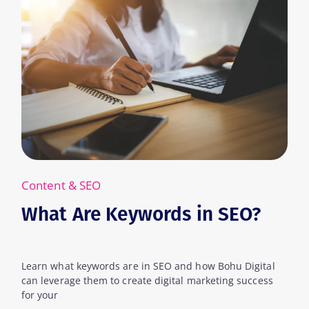
Content & SEO
What Are Keywords in SEO?
Learn what keywords are in SEO and how Bohu Digital
can leverage them to create digital marketing success
for your