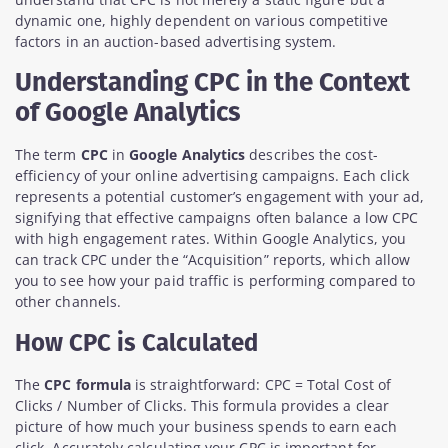
dynamic one, highly dependent on various competitive
factors in an auction-based advertising system.
Understanding CPC in the Context
of Google Analytics
The term
CPC
in
Google Analytics
describes the cost-
efficiency of your online advertising campaigns. Each click
represents a potential customer’s engagement with your ad,
signifying that effective campaigns often balance a low CPC
with high engagement rates. Within Google Analytics, you
can track CPC under the “Acquisition” reports, which allow
you to see how your paid traffic is performing compared to
other channels.
How CPC is Calculated
The
CPC formula
is straightforward: CPC = Total Cost of
Clicks / Number of Clicks. This formula provides a clear
picture of how much your business spends to earn each
click. Accurately calculating your CPC is important for