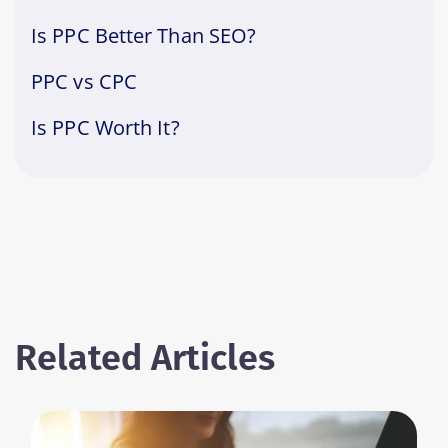
Is PPC Better Than SEO?
PPC vs CPC
Is PPC Worth It?
Related Articles