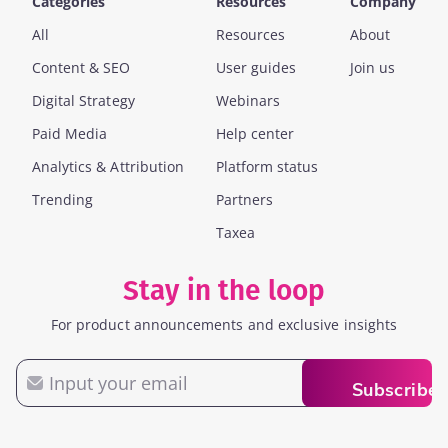
Categories
Resources
Company
All
Resources
About
Content & SEO
User guides
Join us
Digital Strategy
Webinars
Paid Media
Help center
Analytics & Attribution
Platform status
Trending
Partners
Taxea
Stay in the loop
For product announcements and exclusive insights
Email
Subscribe