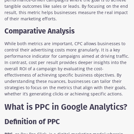
tangible outcomes like sales or leads. By focusing on the end
result, this metric helps businesses measure the real impact
of their marketing efforts.
Comparative Analysis
While both metrics are important, CPC allows businesses to
control their advertising costs more granularly. It is a key
performance indicator for campaigns aimed at driving traffic.
In contrast, cost per result provides deeper insights into the
overall ROI of a campaign by evaluating the cost-
effectiveness of achieving specific business objectives. By
understanding these nuances, businesses can tailor their
strategies to focus on the metrics that align with their goals,
whether it’s generating clicks or achieving specific actions.
What is PPC in Google Analytics?
Definition of PPC