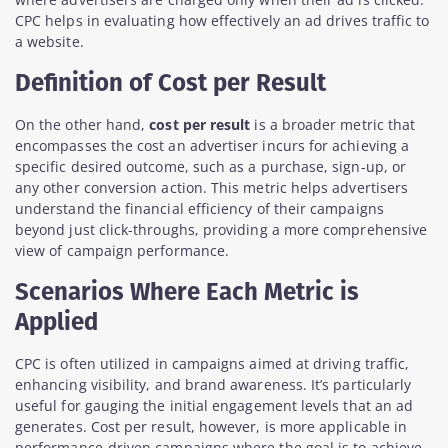
CPC helps in evaluating how effectively an ad drives traffic to
a website.
Definition of Cost per Result
On the other hand,
cost per result
is a broader metric that
encompasses the cost an advertiser incurs for achieving a
specific desired outcome, such as a purchase, sign-up, or
any other conversion action. This metric helps advertisers
understand the financial efficiency of their campaigns
beyond just click-throughs, providing a more comprehensive
view of campaign performance.
Scenarios Where Each Metric is
Applied
CPC is often utilized in campaigns aimed at driving traffic,
enhancing visibility, and brand awareness. It’s particularly
useful for gauging the initial engagement levels that an ad
generates. Cost per result, however, is more applicable in
performance-driven campaigns where the goal is to achieve