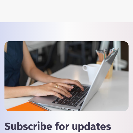
Subscribe for updates