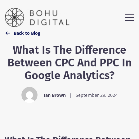
Back to Blog
What Is The Difference
Between CPC And PPC In
Google Analytics?
Ian Brown
|
September 29, 2024