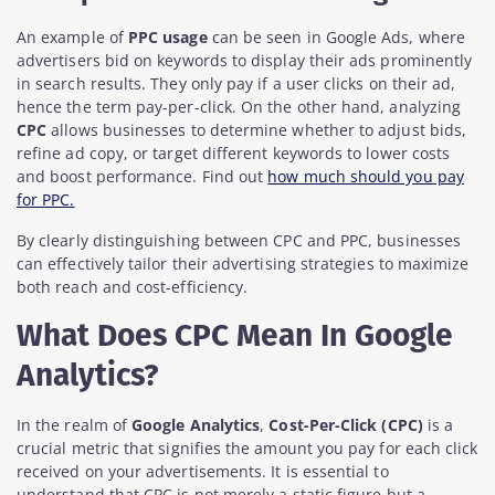
An example of
PPC usage
can be seen in Google Ads, where
advertisers bid on keywords to display their ads prominently
in search results. They only pay if a user clicks on their ad,
hence the term pay-per-click. On the other hand, analyzing
CPC
allows businesses to determine whether to adjust bids,
refine ad copy, or target different keywords to lower costs
and boost performance. Find out
how much should you pay
for PPC.
By clearly distinguishing between CPC and PPC, businesses
can effectively tailor their advertising strategies to maximize
both reach and cost-efficiency.
What Does CPC Mean In Google
Analytics?
In the realm of
Google Analytics
,
Cost-Per-Click (CPC)
is a
crucial metric that signifies the amount you pay for each click
received on your advertisements. It is essential to
understand that CPC is not merely a static figure but a