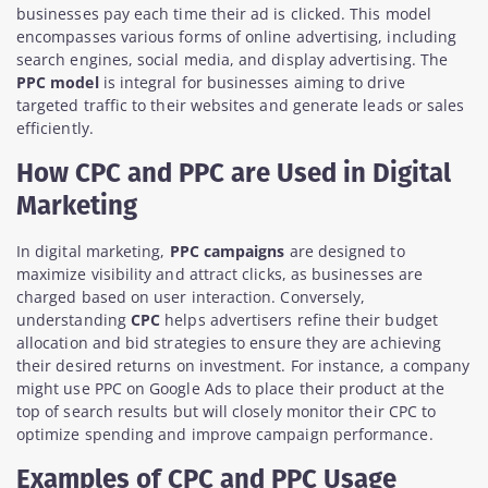
businesses pay each time their ad is clicked. This model
encompasses various forms of online advertising, including
search engines, social media, and display advertising. The
PPC model
is integral for businesses aiming to drive
targeted traffic to their websites and generate leads or sales
efficiently.
How CPC and PPC are Used in Digital
Marketing
In digital marketing,
PPC campaigns
are designed to
maximize visibility and attract clicks, as businesses are
charged based on user interaction. Conversely,
understanding
CPC
helps advertisers refine their budget
allocation and bid strategies to ensure they are achieving
their desired returns on investment. For instance, a company
might use PPC on Google Ads to place their product at the
top of search results but will closely monitor their CPC to
optimize spending and improve campaign performance.
Examples of CPC and PPC Usage