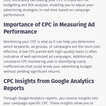
budgeting and ROI analysis, enabling you to adjust your
advertising strategies in real time based on campaign
performance.
Importance of CPC in Measuring Ad
Performance
Monitoring your CPC is vital as it can help you determine
which keywords, ad groups, or campaigns are the most cost-
effective. A low CPC paired with high-quality leads is often
indicative of well-optimized ad campaigns. Additionally,
consistent CPC monitoring aids in identifying costly
inefficiencies that could erode your advertising budget
without yielding significant returns.
CPC Insights from Google Analytics
Reports
Through Google Analytics reports, you receive insights into
your campaign-specific CPC. These insights allow you to