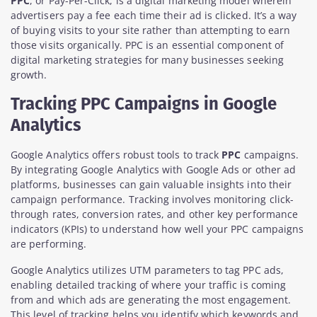
PPC
, or Pay-Per-Click, is a digital marketing model wherein
advertisers pay a fee each time their ad is clicked. It’s a way
of buying visits to your site rather than attempting to earn
those visits organically. PPC is an essential component of
digital marketing strategies for many businesses seeking
growth.
Tracking PPC Campaigns in Google
Analytics
Google Analytics offers robust tools to track
PPC
campaigns.
By integrating Google Analytics with Google Ads or other ad
platforms, businesses can gain valuable insights into their
campaign performance. Tracking involves monitoring click-
through rates, conversion rates, and other key performance
indicators (KPIs) to understand how well your PPC campaigns
are performing.
Google Analytics utilizes UTM parameters to tag PPC ads,
enabling detailed tracking of where your traffic is coming
from and which ads are generating the most engagement.
This level of tracking helps you identify which keywords and