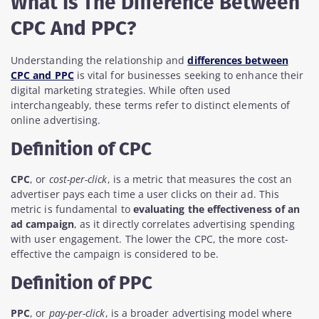
What Is The Difference Between
CPC And PPC?
Understanding the relationship and
differences between
CPC and PPC
is vital for businesses seeking to enhance their
digital marketing strategies. While often used
interchangeably, these terms refer to distinct elements of
online advertising.
Definition of CPC
CPC
, or
cost-per-click
, is a metric that measures the cost an
advertiser pays each time a user clicks on their ad. This
metric is fundamental to
evaluating the effectiveness of an
ad campaign
, as it directly correlates advertising spending
with user engagement. The lower the CPC, the more cost-
effective the campaign is considered to be.
Definition of PPC
PPC
, or
pay-per-click
, is a broader advertising model where