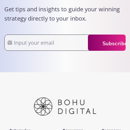
Get tips and insights to guide your winning
strategy directly to your inbox.
Email
Subscribe