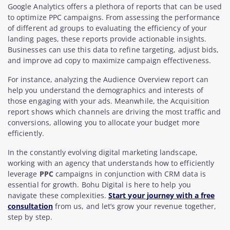
Google Analytics offers a plethora of reports that can be used
to optimize PPC campaigns. From assessing the performance
of different ad groups to evaluating the efficiency of your
landing pages, these reports provide actionable insights.
Businesses can use this data to refine targeting, adjust bids,
and improve ad copy to maximize campaign effectiveness.
For instance, analyzing the Audience Overview report can
help you understand the demographics and interests of
those engaging with your ads. Meanwhile, the Acquisition
report shows which channels are driving the most traffic and
conversions, allowing you to allocate your budget more
efficiently.
In the constantly evolving digital marketing landscape,
working with an agency that understands how to efficiently
leverage
PPC
campaigns in conjunction with CRM data is
essential for growth. Bohu Digital is here to help you
navigate these complexities.
Start your journey with a free
consultation
from us, and let’s grow your revenue together,
step by step.