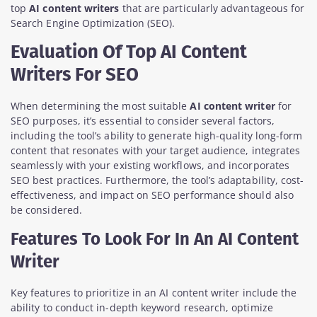
top
AI content writers
that are particularly advantageous for
Search Engine Optimization (SEO).
Evaluation Of Top AI Content
Writers For SEO
When determining the most suitable
AI content writer
for
SEO purposes, it’s essential to consider several factors,
including the tool’s ability to generate high-quality long-form
content that resonates with your target audience, integrates
seamlessly with your existing workflows, and incorporates
SEO best practices. Furthermore, the tool’s adaptability, cost-
effectiveness, and impact on SEO performance should also
be considered.
Features To Look For In An AI Content
Writer
Key features to prioritize in an AI content writer include the
ability to conduct in-depth keyword research, optimize