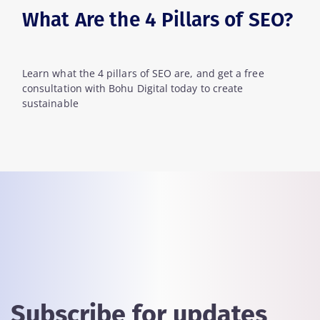
What Are the 4 Pillars of SEO?
Learn what the 4 pillars of SEO are, and get a free
consultation with Bohu Digital today to create
sustainable
Subscribe for updates