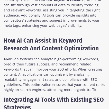
can sift through vast amounts of data to identify trending
and relevant keywords, assisting you in targeting the right
audience. Additionally, AI tools can provide insights into
competitors’ strategies and suggest improvements to your
meta tags, enhancing your web pages’ visibility.
How AI Can Assist In Keyword
Research And Content Optimization
AI-driven systems can analyze high-performing keywords,
predict their future success, and recommend related
keywords that can improve your SEO efforts. When creating
content, AI applications can optimize it by analyzing
readability, engagement rates, and compliance with SEO
guidelines. This optimization ensures that your content ranks
highly on search engines, attracting more organic traffic.
Integrating AI Tools With Existing SEO
Strategies