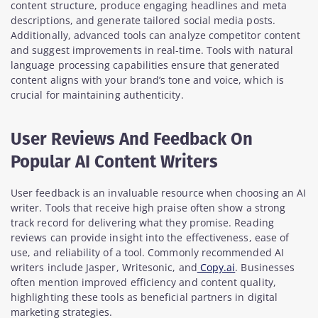
content structure, produce engaging headlines and meta
descriptions, and generate tailored social media posts.
Additionally, advanced tools can analyze competitor content
and suggest improvements in real-time. Tools with natural
language processing capabilities ensure that generated
content aligns with your brand’s tone and voice, which is
crucial for maintaining authenticity.
User Reviews And Feedback On
Popular AI Content Writers
User feedback is an invaluable resource when choosing an AI
writer. Tools that receive high praise often show a strong
track record for delivering what they promise. Reading
reviews can provide insight into the effectiveness, ease of
use, and reliability of a tool. Commonly recommended AI
writers include Jasper, Writesonic, and
Copy.ai
. Businesses
often mention improved efficiency and content quality,
highlighting these tools as beneficial partners in digital
marketing strategies.