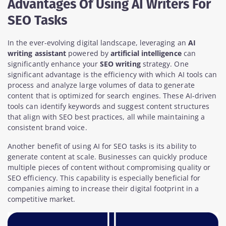
Advantages Of Using AI Writers For
SEO Tasks
In the ever-evolving digital landscape, leveraging an
AI
writing assistant
powered by
artificial intelligence
can
significantly enhance your
SEO writing
strategy. One
significant advantage is the efficiency with which AI tools can
process and analyze large volumes of data to generate
content that is optimized for search engines. These AI-driven
tools can identify keywords and suggest content structures
that align with SEO best practices, all while maintaining a
consistent brand voice.
Another benefit of using AI for SEO tasks is its ability to
generate content at scale. Businesses can quickly produce
multiple pieces of content without compromising quality or
SEO efficiency. This capability is especially beneficial for
companies aiming to increase their digital footprint in a
competitive market.