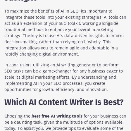
To maximize the benefits of AI in SEO, it’s important to
integrate these tools into your existing strategies. AI tools can
act as an extension of your SEO toolkit, working alongside
traditional methods to enhance your overall marketing
strategy. The key is to use AI’s data-driven insights to inform
decision-making, rather than relying on it wholly. This
integration allows you to remain agile and adaptable in a
rapidly changing digital environment.
In conclusion, utilizing an AI writing generator to perform
SEO tasks can be a game-changer for any business eager to
scale its digital marketing efforts. By understanding and
implementing AI in your SEO processes, you create
opportunities for growth, efficiency, and innovation.
Which AI Content Writer Is Best?
Choosing the
best free AI writing tools
for your business can
be a daunting task, given the multitude of options available
today. To assist you, we provide tips to evaluate some of the