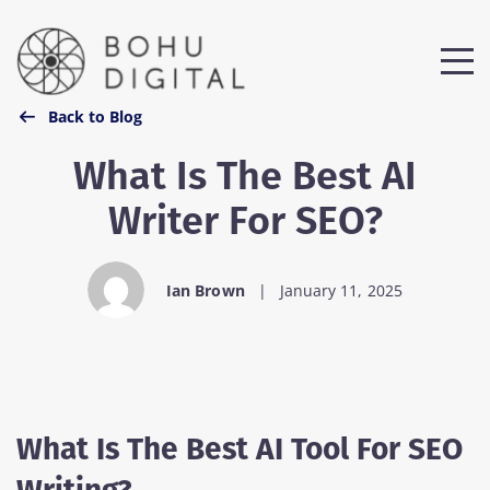
Step
1
of
2,
Back to Blog
What Is The Best AI
Writer For SEO?
Ian Brown
|
January 11, 2025
What Is The Best AI Tool For SEO