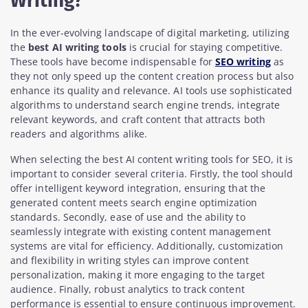
Writing?
In the ever-evolving landscape of digital marketing, utilizing
the
best AI writing tools
is crucial for staying competitive.
These tools have become indispensable for
SEO writing
as
they not only speed up the content creation process but also
enhance its quality and relevance. AI tools use sophisticated
algorithms to understand search engine trends, integrate
relevant keywords, and craft content that attracts both
readers and algorithms alike.
When selecting the best AI content writing tools for SEO, it is
important to consider several criteria. Firstly, the tool should
offer intelligent keyword integration, ensuring that the
generated content meets search engine optimization
standards. Secondly, ease of use and the ability to
seamlessly integrate with existing content management
systems are vital for efficiency. Additionally, customization
and flexibility in writing styles can improve content
personalization, making it more engaging to the target
audience. Finally, robust analytics to track content
performance is essential to ensure continuous improvement.