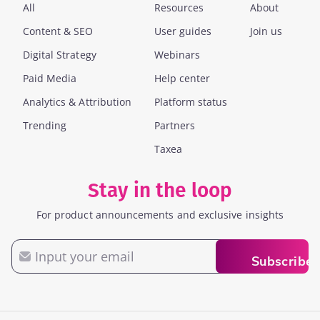
All
Resources
About
Content & SEO
User guides
Join us
Digital Strategy
Webinars
Paid Media
Help center
Analytics & Attribution
Platform status
Trending
Partners
Taxea
Stay in the loop
For product announcements and exclusive insights
Email
Subscribe