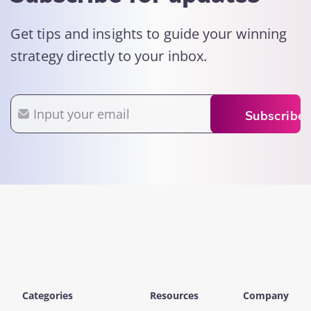
Get tips and insights to guide your winning
strategy directly to your inbox.
Email
Subscribe
Categories
Resources
Company