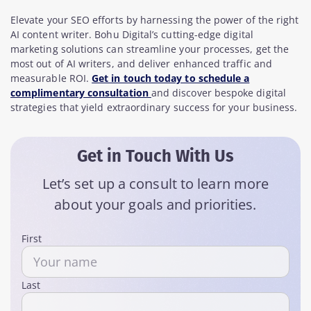
Elevate your SEO efforts by harnessing the power of the right
AI content writer. Bohu Digital’s cutting-edge digital
marketing solutions can streamline your processes, get the
most out of AI writers, and deliver enhanced traffic and
measurable ROI.
Get in touch today to schedule a
complimentary consultation
and discover bespoke digital
strategies that yield extraordinary success for your business.
Get in Touch With Us
Let’s set up a consult to learn more
about your goals and priorities.
Name
First
Last