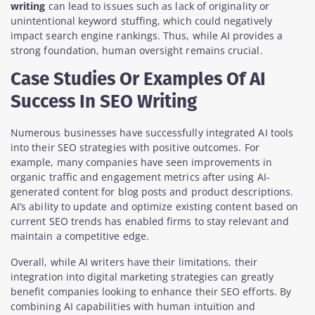
writing
can lead to issues such as lack of originality or
unintentional keyword stuffing, which could negatively
impact search engine rankings. Thus, while AI provides a
strong foundation, human oversight remains crucial.
Case Studies Or Examples Of AI
Success In SEO Writing
Numerous businesses have successfully integrated AI tools
into their SEO strategies with positive outcomes. For
example, many companies have seen improvements in
organic traffic and engagement metrics after using AI-
generated content for blog posts and product descriptions.
AI’s ability to update and optimize existing content based on
current SEO trends has enabled firms to stay relevant and
maintain a competitive edge.
Overall, while AI writers have their limitations, their
integration into digital marketing strategies can greatly
benefit companies looking to enhance their SEO efforts. By
combining AI capabilities with human intuition and