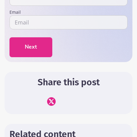
Email
Next
Share this post
Related content