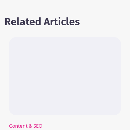
Related Articles
Content & SEO