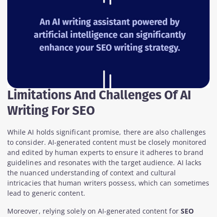
Limitations And Challenges Of AI
Writing For SEO
While AI holds significant promise, there are also challenges
to consider. AI-generated content must be closely monitored
and edited by human experts to ensure it adheres to brand
guidelines and resonates with the target audience. AI lacks
the nuanced understanding of context and cultural
intricacies that human writers possess, which can sometimes
lead to generic content.
Moreover, relying solely on AI-generated content for
SEO