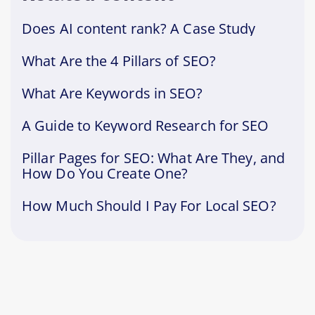
Does AI content rank? A Case Study
What Are the 4 Pillars of SEO?
What Are Keywords in SEO?
A Guide to Keyword Research for SEO
Pillar Pages for SEO: What Are They, and
How Do You Create One?
How Much Should I Pay For Local SEO?