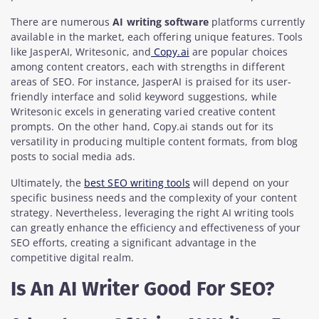
There are numerous
AI writing software
platforms currently
available in the market, each offering unique features. Tools
like JasperAI, Writesonic, and
Copy.ai
are popular choices
among content creators, each with strengths in different
areas of SEO. For instance, JasperAI is praised for its user-
friendly interface and solid keyword suggestions, while
Writesonic excels in generating varied creative content
prompts. On the other hand, Copy.ai stands out for its
versatility in producing multiple content formats, from blog
posts to social media ads.
Ultimately, the
best SEO writing tools
will depend on your
specific business needs and the complexity of your content
strategy. Nevertheless, leveraging the right AI writing tools
can greatly enhance the efficiency and effectiveness of your
SEO efforts, creating a significant advantage in the
competitive digital realm.
Is An AI Writer Good For SEO?