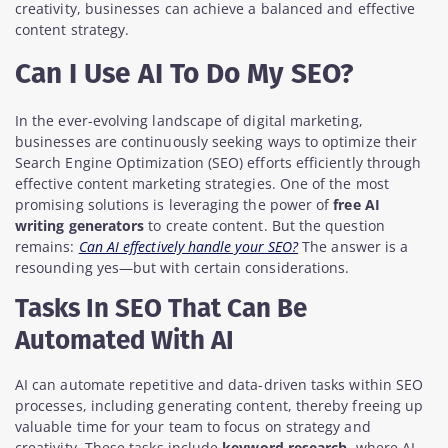
creativity, businesses can achieve a balanced and effective
content strategy.
Can I Use AI To Do My SEO?
In the ever-evolving landscape of digital marketing,
businesses are continuously seeking ways to optimize their
Search Engine Optimization (SEO) efforts efficiently through
effective content marketing strategies. One of the most
promising solutions is leveraging the power of
free AI
writing generators
to create content. But the question
remains:
Can AI effectively handle your SEO?
The answer is a
resounding yes—but with certain considerations.
Tasks In SEO That Can Be
Automated With AI
AI can automate repetitive and data-driven tasks within SEO
processes, including generating content, thereby freeing up
valuable time for your team to focus on strategy and
creativity. These tasks include
keyword research
, where AI